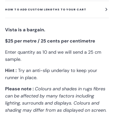
HOW TO ADD CUSTOM LENGTHS TO YOUR CART
Vista is a bargain.
$25 per metre / 25 cents per centimetre
Enter quantity as 10 and we will send a 25 cm
sample.
Hint :
Try an anti-slip underlay to keep
your
runner
in place.
Please note :
Colours and shades in rugs fibres
can be affected by many factors including
lighting, surrounds and displays.
Colours and
shading may differ from as displayed on screen.