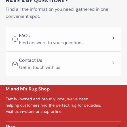
HAVE ANY QUESTIONS?
Find all the information you need, gathered in one
convenient spot.
FAQs
Find answers to your questions.
Contact Us
Get in touch with us.
M and M's Rug Shop
Family-owned and proudly local, we’ve been
helping customers find the perfect rug for decades.
Visit us in-store or shop online.
Shop