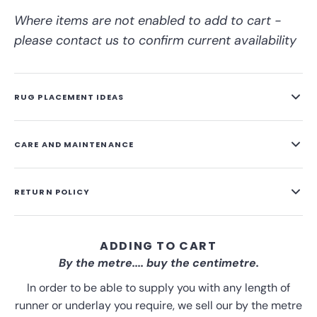
Where items are not enabled to add to cart -
please contact us to confirm current availability
RUG PLACEMENT IDEAS
CARE AND MAINTENANCE
RETURN POLICY
ADDING TO CART
By the metre.... buy the centimetre.
In order to be able to supply you with any length of
runner or underlay you require, we sell our by the metre