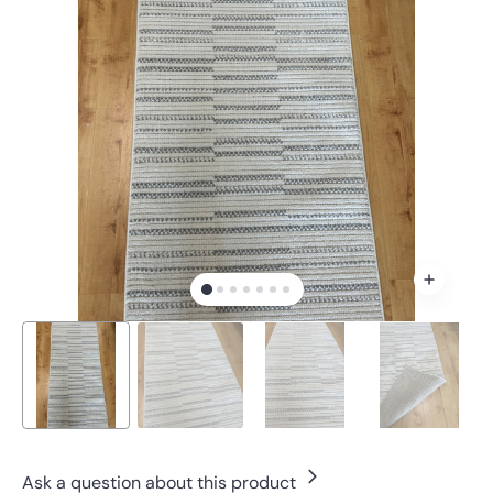
Open
media
1
in
gallery
view
Ask a question about this product