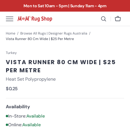
SKIP
Mon to Sat 10am - 5pm | Sunday 11am - 4pm
TO
CONTENT
CELEBRATING 40 YEARS IN RUGS & 25 YEARS IN
Cart
BENTLEIGH EAST
We love rugs
Home
Browse All Rugs | Designer Rugs Australia
Vista Runner 80 Cm Wide | $25 Per Metre
and we love finding homes for them
Turkey
VISTA RUNNER 80 CM WIDE | $25
PER METRE
Heat Set Polypropylene
Regular
$0.25
price
Availability
In-Store:
Available
Online:
Available