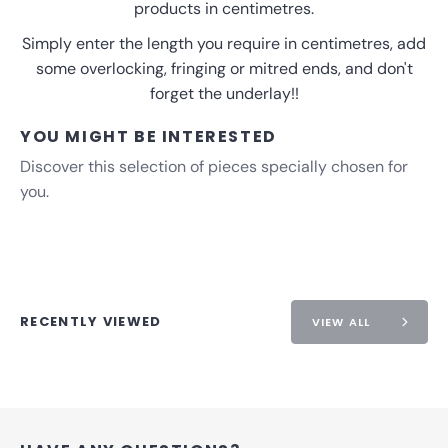
products in centimetres.
Simply enter the length you require in centimetres, add
some overlocking, fringing or mitred ends, and don't
forget the underlay!!
YOU MIGHT BE INTERESTED
Discover this selection of pieces specially chosen for
you.
RECENTLY VIEWED
VIEW ALL